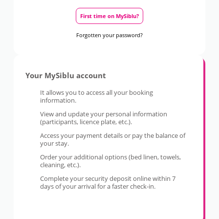
First time on MySiblu?
Forgotten your password?
Your MySiblu account
It allows you to access all your booking
information.
View and update your personal information
(participants, licence plate, etc.).
Access your payment details or pay the balance of
your stay.
Order your additional options (bed linen, towels,
cleaning, etc.).
Complete your security deposit online within 7
days of your arrival for a faster check-in.