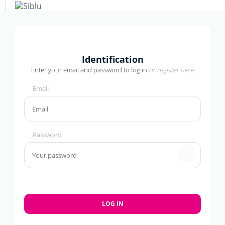
Skip
to
main
content
+
−
Identification
Enter your email and password to log in
or
register here
Email
Password